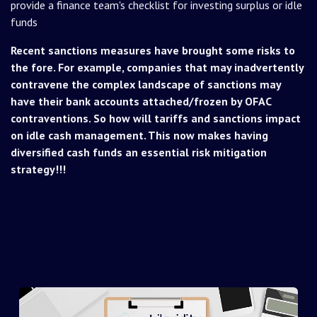
provide a finance team's checklist for investing surplus or idle
funds
Recent sanctions measures have brought some risks to
the fore. For example, companies that may inadvertently
contravene the complex landscape of sanctions may
have their bank accounts attached/frozen by OFAC
contraventions. So how will tariffs and sanctions impact
on idle cash management. This now makes having
diversified cash funds an essential risk mitigation
strategy!!!