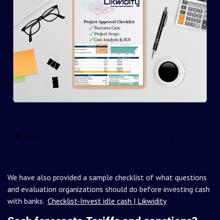
Previous slide
Next sl
We have also provided a sample checklist of what questions
and evaluation organizations should do before investing cash
with banks.
Checklist-Invest idle cash | Likwidity