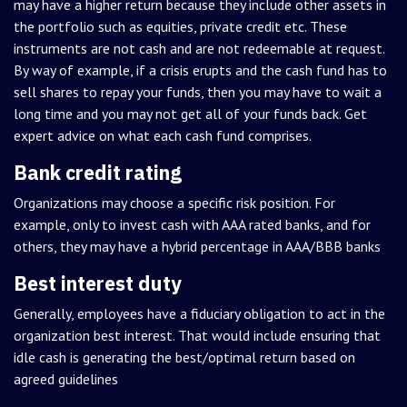
may have a higher return because they include other assets in
the portfolio such as equities, private credit etc. These
instruments are not cash and are not redeemable at request.
By way of example, if a crisis erupts and the cash fund has to
sell shares to repay your funds, then you may have to wait a
long time and you may not get all of your funds back. Get
expert advice on what each cash fund comprises.
Bank credit rating
Organizations may choose a specific risk position. For
example, only to invest cash with AAA rated banks, and for
others, they may have a hybrid percentage in AAA/BBB banks
Best interest duty
Generally, employees have a fiduciary obligation to act in the
organization best interest. That would include ensuring that
idle cash is generating the best/optimal return based on
agreed guidelines