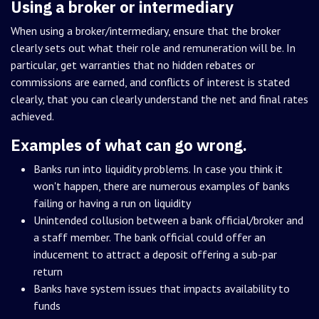
Using a broker or intermediary
When using a broker/intermediary, ensure that the broker
clearly sets out what their role and remuneration will be. In
particular, get warranties that no hidden rebates or
commissions are earned, and conflicts of interest is stated
clearly, that you can clearly understand the net and final rates
achieved.
Examples of what can go wrong.
Banks run into liquidity problems. In case you think it
won't happen, there are numerous examples of banks
failing or having a run on liquidity
Unintended collusion between a bank official/broker and
a staff member. The bank official could offer an
inducement to attract a deposit offering a sub-par
return
Banks have system issues that impacts availability to
funds