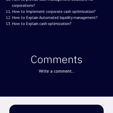
corporations?
How to Implement corporate cash optimization?
How to Explain Automated liquidity management?
How to Explain cash optimization?
Comments
Write a comment...