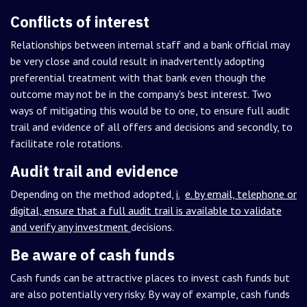
Conflicts of interest
Relationships between internal staff and a bank official may
be very close and could result in inadvertently adopting
preferential treatment with that bank even though the
outcome may not be in the company's best interest. Two
ways of mitigating this would be to one, to ensure full audit
trail and evidence of all offers and decisions and secondly, to
facilitate role rotations.
Audit trail and evidence
Depending on the method adopted,
i.
e. by email, telephone or
digital, ensure that a full audit trail is available to validate
and verify any investment
decisions.
Be aware of cash funds
Cash funds can be attractive places to invest cash funds but
are also potentially very risky. By way of example, cash funds