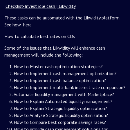
Checklist-Invest idle cash | Likwidity
These tasks can be automated with the Likwidity platform.
See how
here
How to calculate best rates on CDs
Some of the issues that Likwidity will enhance cash
management will include the following:
How to Master cash optimization strategies?
How to Implement cash management optimization?
How to Implement cash balance optimization?
How to Implement multi-bank interest rate comparison?
Automate liquidity management with Marketplace?
How to Explain Automated liquidity management?
How to Explain Strategic liquidity optimization?
How to Analyze Strategic liquidity optimization?
How to Compare best corporate savings rates?
How to provide cash management solutions for