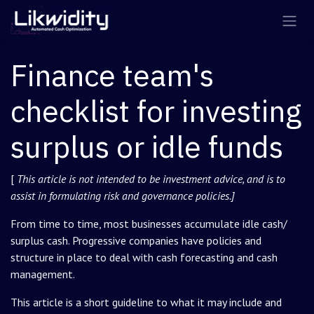
Skip to Content
Finance team's
checklist for investing
surplus or idle funds
[
This article is not intended to be investment advice, and is to
assist in formulating risk and governance policies.]
From time to time, most businesses accumulate idle cash/
surplus cash. Progressive companies have policies and
structure in place to deal with cash forecasting and cash
management.
This article is a short guideline to what it may include and