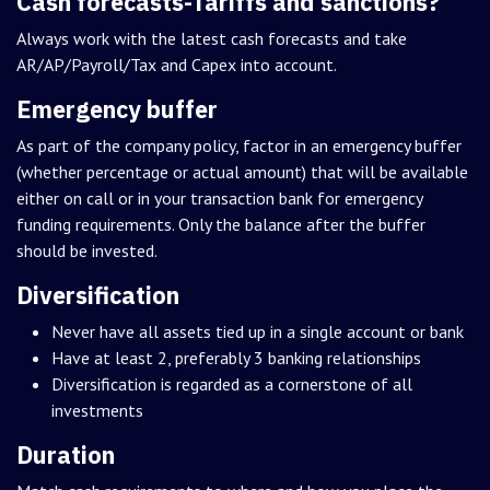
Cash forecasts-Tariffs and sanctions?
Always work with the latest cash forecasts and take
AR/AP/Payroll/Tax and Capex into account.
Emergency buffer
As part of the company policy, factor in an emergency buffer
(whether percentage or actual amount) that will be available
either on call or in your transaction bank for emergency
funding requirements. Only the balance after the buffer
should be invested.
Diversification
Never have all assets tied up in a single account or bank
Have at least 2, preferably 3 banking relationships
Diversification is regarded as a cornerstone of all
investments
Duration