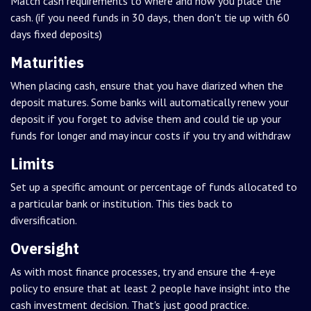
Match cash requirements to where and how you place the
cash. (if you need funds in 30 days, then don't tie up with 60
days fixed deposits)
Maturities
When placing cash, ensure that you have diarized when the
deposit matures. Some banks will automatically renew your
deposit if you forget to advise them and could tie up your
funds for longer and may incur costs if you try and withdraw
Limits
Set up a specific amount or percentage of funds allocated to
a particular bank or institution. This ties back to
diversification.
Oversight
As with most finance processes, try and ensure the 4-eye
policy to ensure that at least 2 people have insight into the
cash investment decision. That's just good practice.