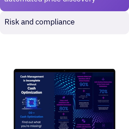
Risk and compliance