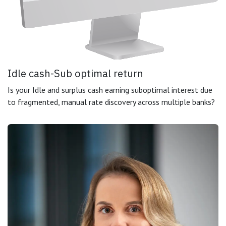
Idle cash-Sub optimal return
Is your Idle and surplus cash earning suboptimal interest due
to fragmented, manual rate discovery across multiple banks?