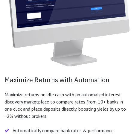
Maximize Returns with Automation
Maximize returns on idle cash with an automated interest
discovery marketplace to compare rates from 10+ banks in
one click and place deposits directly, boosting yields by up to
~2% without brokers.
Automatically compare bank rates & performance