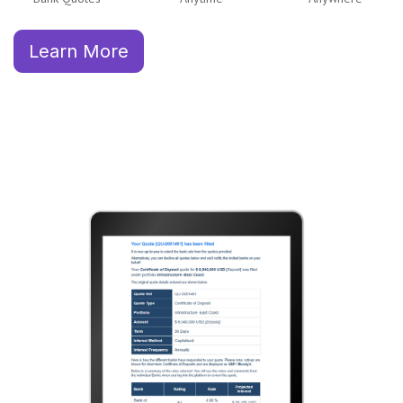
Learn More