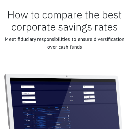
How to compare the best
corporate savings rates
Meet fiduciary responsibilities to ensure diversification
over cash funds