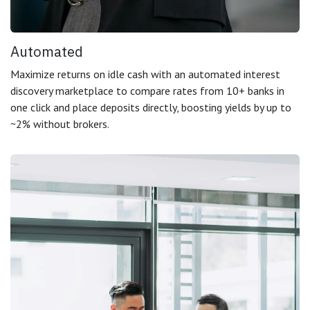
Automated
Maximize returns on idle cash with an automated interest
discovery marketplace to compare rates from 10+ banks in
one click and place deposits directly, boosting yields by up to
~2% without brokers.