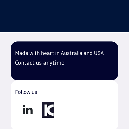
Made with heart in Australia and USA
Contact us anytime
Follow us