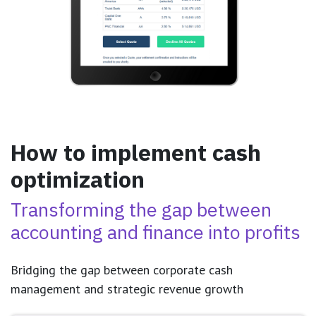
How to implement cash
optimization
Transforming the gap between
accounting and finance into profits
Bridging the gap between corporate cash
management and strategic revenue growth