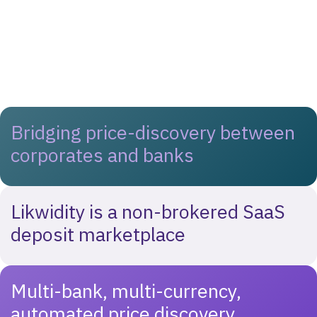
Bridging price-discovery between
corporates and banks
Likwidity is a non-brokered SaaS
deposit marketplace
Multi-bank, multi-currency,
automated price discovery