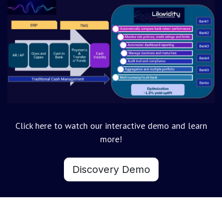
Click here to watch our interactive demo and learn
more!
Discovery Demo