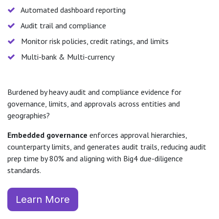
Automated dashboard reporting
Audit trail and compliance
Monitor risk policies, credit ratings, and limits
Multi-bank & Multi-currency
Burdened by heavy audit and compliance evidence for
governance, limits, and approvals across entities and
geographies?
Embedded governance
enforces approval hierarchies,
counterparty limits, and generates audit trails, reducing audit
prep time by 80% and aligning with Big4 due-diligence
standards.
Learn More