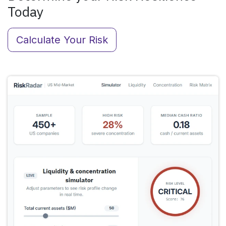
Today
Calculate Your Risk