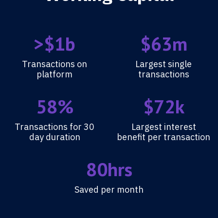
>$1b
$63m
Transactions on
Largest single
platform
transactions
58%
$72k
Transactions for 30
Largest interest
day duration
benefit per transaction
80hrs
Saved per month