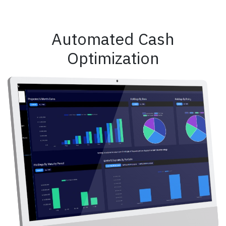
Automated Cash
Optimization