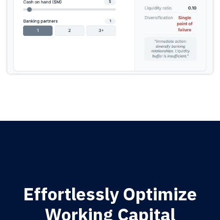
Effortlessly Optimize
Working Capital