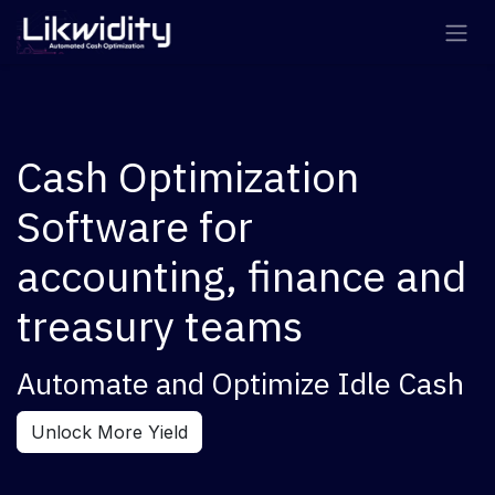
Skip to Content
Cash Optimization
Software for
accounting, finance and
treasury teams
Automate and Optimize Idle Cash
Unlock More Yield