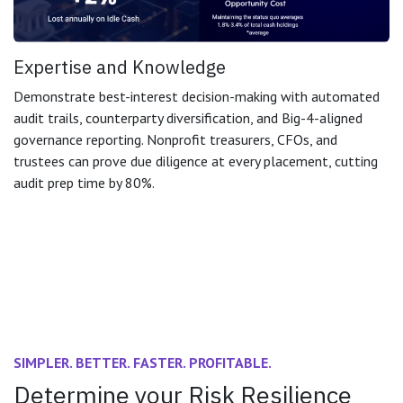
Expertise and Knowledge
Demonstrate best-interest decision-making with automated
audit trails, counterparty diversification, and Big-4-aligned
governance reporting. Nonprofit treasurers, CFOs, and
trustees can prove due diligence at every placement, cutting
audit prep time by 80%.
SIMPLER. BETTER. FASTER. PROFITABLE.
Determine your Risk Resilience