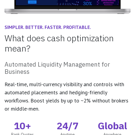
SIMPLER. BETTER. FASTER. PROFITABLE.
What does cash optimization
mean?
Automated Liquidity Management for
Business
Real-time, multi-currency visibility and controls with
automated placements and hedging-friendly
workflows. Boost yields by up to ~2% without brokers
or middle-men.
10+
24/7
Global
Bank Quotes
Anytime
Anywhere