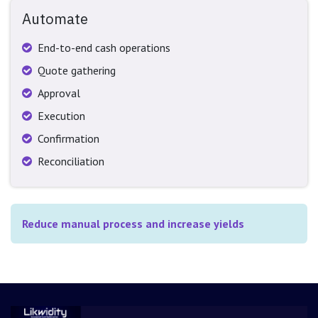
Automate
End-to-end cash operations
Quote gathering
Approval
Execution
Confirmation
Reconciliation
Reduce manual process and increase yields