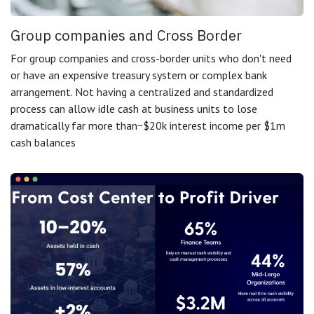
Group companies and Cross Border
For group companies and cross-border units who don't need
or have an expensive treasury system or complex bank
arrangement. Not having a centralized and standardized
process can allow idle cash at business units to lose
dramatically far more than~$20k interest income per $1m
cash balances