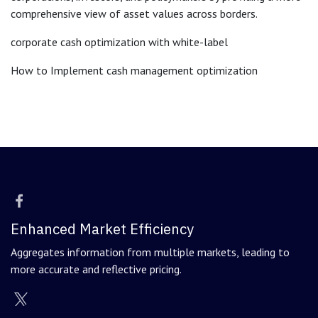
comprehensive view of asset values across borders.
corporate cash optimization with white-label
How to Implement cash management optimization
Enhanced Market Efficiency
Aggregates information from multiple markets, leading to
more accurate and reflective pricing.