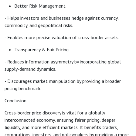
Better Risk Management
- Helps investors and businesses hedge against currency,
commodity, and geopolitical risks.
- Enables more precise valuation of cross-border assets.
Transparency & Fair Pricing
- Reduces information asymmetry by incorporating global
supply-demand dynamics.
- Discourages market manipulation by providing a broader
pricing benchmark.
Conclusion:
Cross-border price discovery is vital for a globally
interconnected economy, ensuring fairer pricing, deeper
liquidity, and more efficient markets. It benefits traders,
corporations, investors, and policymakers by providing a more