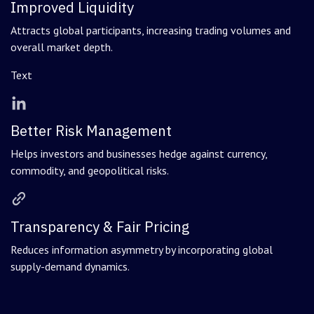
Improved Liquidity
Attracts global participants, increasing trading volumes and
overall market depth.
Text
Better Risk Management
Helps investors and businesses hedge against currency,
commodity, and geopolitical risks.
Transparency & Fair Pricing
Reduces information asymmetry by incorporating global
supply-demand dynamics.