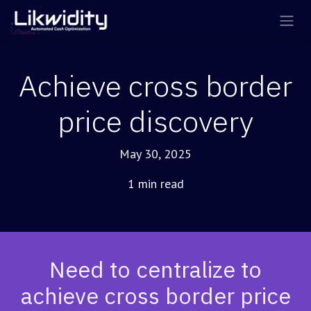
Skip to Content
Achieve cross border
price discovery
May 30, 2025
1 min read
Need to centralize to
achieve cross border price