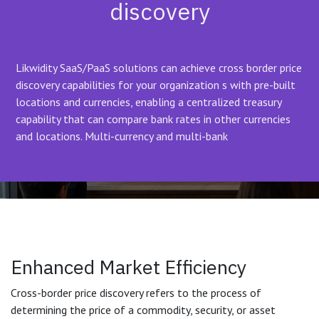
discovery
Likwidity SaaS/PaaS solutions can achieve cross border price
discovery capabilities for your organization s with pre-built
locations and currencies, enabling a centralized treasury
capability that can compare bank rates in other currencies
and locations. Multi-currency and multi-bank
Enhanced Market Efficiency
Cross-border price discovery refers to the process of
determining the price of a commodity, security, or asset