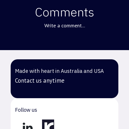
Comments
Write a comment...
Made with heart in Australia and USA
Contact us anytime
Follow us