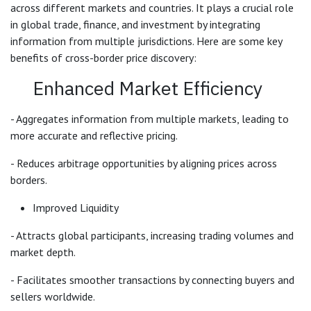
across different markets and countries. It plays a crucial role
in global trade, finance, and investment by integrating
information from multiple jurisdictions. Here are some key
benefits of cross-border price discovery:
Enhanced Market Efficiency
- Aggregates information from multiple markets, leading to
more accurate and reflective pricing.
- Reduces arbitrage opportunities by aligning prices across
borders.
Improved Liquidity
- Attracts global participants, increasing trading volumes and
market depth.
- Facilitates smoother transactions by connecting buyers and
sellers worldwide.