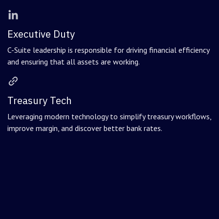
Executive Duty
C-Suite leadership is responsible for driving financial efficiency
and ensuring that all assets are working.
Treasury Tech
Leveraging modern technology to simplify treasury workflows,
improve margin, and discover better bank rates.