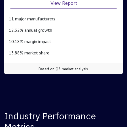
View Report
11 major manufacturers
12.32% annual growth
10.18% margin impact
13.88% market share
Based on Q3 market analysis.
Industry Performance
Metrics