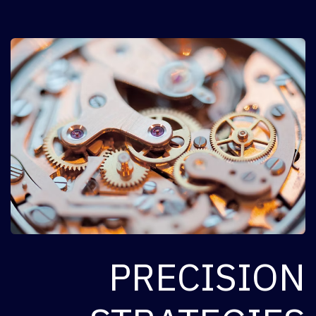
PRECISION