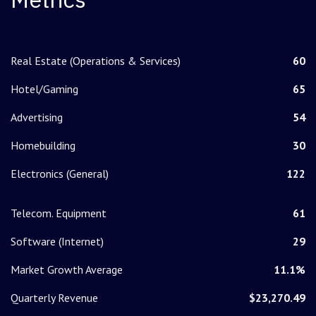
Real Estate (Operations & Services)
60
Hotel/Gaming
65
Advertising
54
Homebuilding
30
Electronics (General)
122
Telecom. Equipment
61
Software (Internet)
29
Market Growth Average
11.1%
Quarterly Revenue
$23,270.49