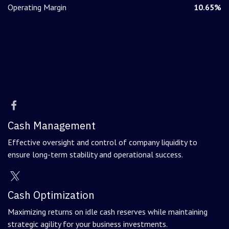
Operating Margin
10.65%
Cash Management
Effective oversight and control of company liquidity to
ensure long-term stability and operational success.
Cash Optimization
Maximizing returns on idle cash reserves while maintaining
strategic agility for your business investments.