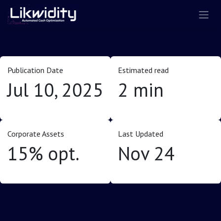
Skip to Content
Publication Date
Estimated read
Jul 10, 2025
2 min
Corporate Assets
Last Updated
15% opt.
Nov 24