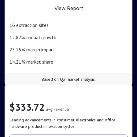
View Report
16 extraction sites
12.87% annual growth
23.15% margin impact
14.21% market share
Based on Q3 market analysis.
Electronics Sector
$333.72
avg revenue
Leading advancements in consumer electronics and office
hardware product innovation cycles.