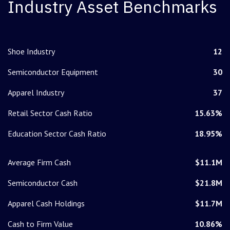
Industry Asset Benchmarks
Shoe Industry
12
Semiconductor Equipment
30
Apparel Industry
37
Retail Sector Cash Ratio
15.63%
Education Sector Cash Ratio
18.95%
Average Firm Cash
$11.1M
Semiconductor Cash
$21.8M
Apparel Cash Holdings
$11.7M
Cash to Firm Value
10.86%