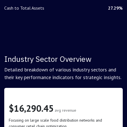
Cash to Total Assets
27.29%
Industry Sector Overview
Detailed breakdown of various industry sectors and
their key performance indicators for strategic insights.
Retail (Grocery and Food)
$16,290.45
avg revenue
Focusing on large scale food distribution networks and
consumer retail chain optimization.