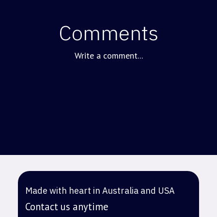
Comments
Write a comment...
Made with heart in Australia and USA
Contact us anytime