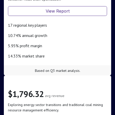
View Report
17 regional key players
10.74% annual growth
5.95% profit margin
14.33% market share
Based on Q3 market analysis.
Coal & Related Energy
$1,796.32
avg revenue
Exploring energy sector transitions and traditional coal mining
resource management efficiency.