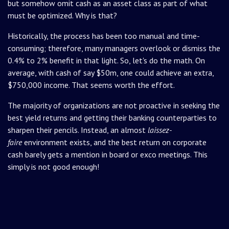
but somehow omit cash as an asset class as part of what
must be optimized. Why is that?
Historically, the process has been too manual and time-
consuming; therefore, many managers overlook or dismiss the
0.4% to 2% benefit in that light. So, let's do the math. On
average, with cash of say $50m, one could achieve an extra,
$750,000 income. That seems worth the effort.
The majority of organizations are not proactive in seeking the
best yield returns and getting their banking counterparties to
sharpen their pencils. Instead, an almost
laissez-
faire
environment exists, and the best return on corporate
cash barely gets a mention in board or exco meetings. This
simply is not good enough!