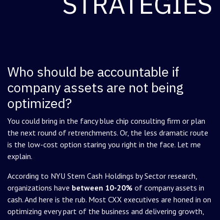
STRATEGIES
Who should be accountable if
company assets are not being
optimized?
You could bring in the fancy blue chip consulting firm or plan
the next round of retrenchments. Or, the less dramatic route
is the low-cost option staring you right in the face. Let me
explain.
According to NYU Stern Cash Holdings by Sector research,
organizations have
between 10-20%
of company assets in
cash. And here is the rub. Most CXX executives are honed in on
optimizing every part of the business and delivering growth,